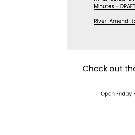
Minutes - DRAFT
River-Amend-t
Check out th
Open Friday 