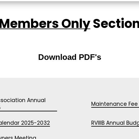
Members Only
Sectio
360 TOURS
Download PDF's
RECREATION & ACTIVITIES
RULES/REQUESTS
ssociation Annual
Maintenance Fee
OWNER LOGIN
5
 Calendar 2025-2032
RVIIIB Annual Bu
wners Meeting