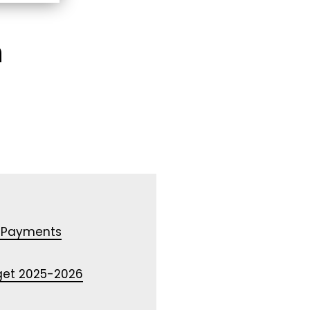
n
 Payments
dget 2025-2026