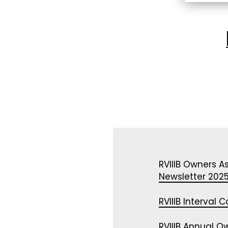
WYNDHAM – CRESTVIEW
RVIIIB Owners A
Newsletter 202
RVIIIB Interval
RVIIIB Annual O