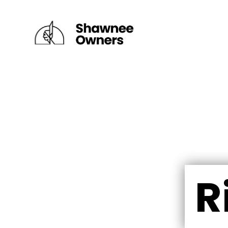
×
DEPUY VILLAGE
FAIRWAY VILLAGE
RIVER VILLAGE I
RIVER VILLAGE II
R
RIDGETOP VILLAGE