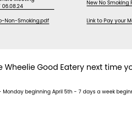
New No Smoking P
 06.08.24
o-Non-Smoking.pdf
Link to Pay your 
e Wheelie Good Eatery next time yo
- Monday beginning April 5th - 7 days a week begin