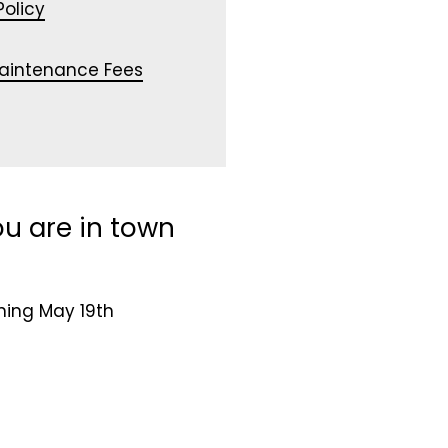
olicy
Maintenance Fees
u are in town
ning May 19th