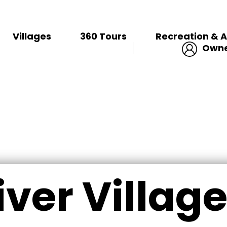
VILLAGES
Villages
360 Tours
Recreation & A
Owne
iver Village 