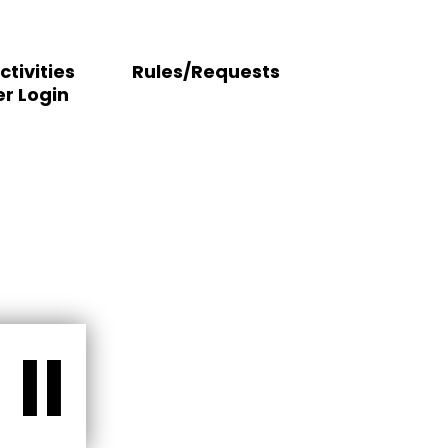
ctivities
Rules/Requests
r Login
II