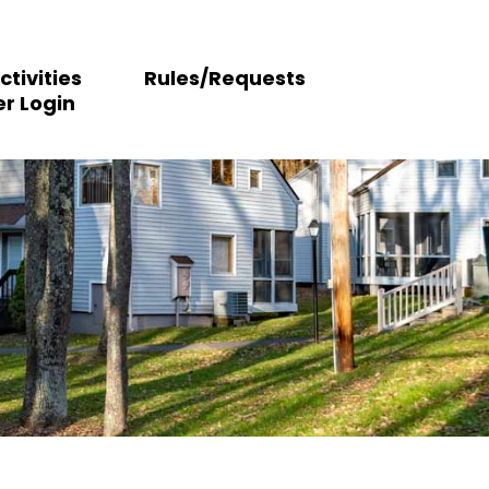
ctivities
Rules/Requests
r Login