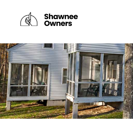
×
DEPUY VILLAGE
FAIRWAY VILLAGE
RIVER VILLAGE I
RIVER VILLAGE II
RIDGETOP VILLAGE