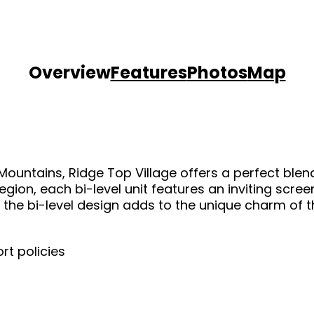
Overview
Features
Photos
Map
360 TOURS
RECREATION & ACTIVITIES
 Mountains, Ridge Top Village offers a perfect ble
RULES/REQUESTS
gion, each bi-level unit features an inviting scre
the bi-level design adds to the unique charm of the
OWNER LOGIN
rt policies