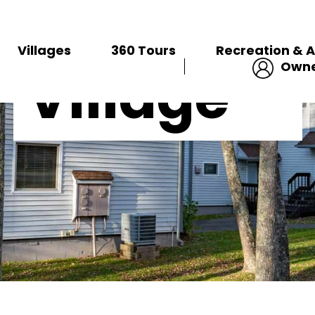
Ridgetop
VILLAGES
Villages
360 Tours
Recreation & A
Owne
Village