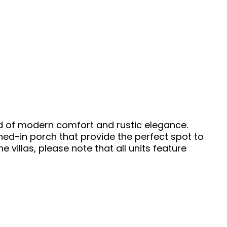
nd of modern comfort and rustic elegance.
ened-in porch that provide the perfect spot to
 villas, please note that all units feature