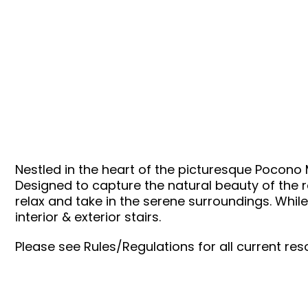
WYNDHAM – CRESTVIEW
Nestled in the heart of the picturesque Pocono
Designed to capture the natural beauty of the re
relax and take in the serene surroundings. While 
interior & exterior stairs.
Please see Rules/Regulations for all current reso