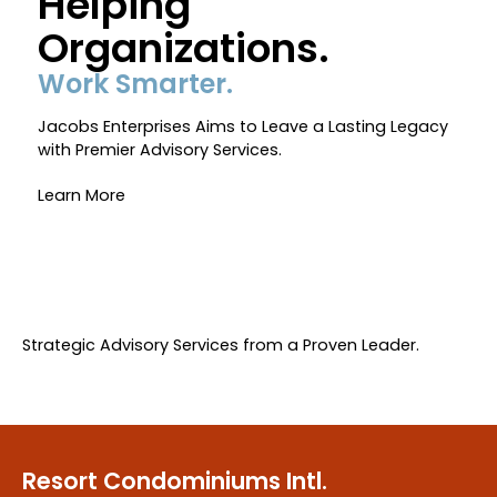
Helping
WYNDHAM – CRESTVIEW
Organizations.
Work Smarter.
360 TOURS
Jacobs Enterprises Aims to Leave a Lasting Legacy
with Premier Advisory Services.
RECREATION & ACTIVITIES
Learn More
RULES/REQUESTS
Strategic Advisory Services from a Proven Leader.
OWNER LOGIN
Resort Condominiums Intl.