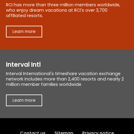
RCI has more than three million members worldwide,
who enjoy dream vacations at RCI's over 3,700
affiliated resorts.
Learn more
Interval Intl
Interval International's timeshare vacation exchange
network includes more than 2,400 resorts and nearly 2
million member families worldwide
Learn more
Contact us
Sitemap
Privacy notice